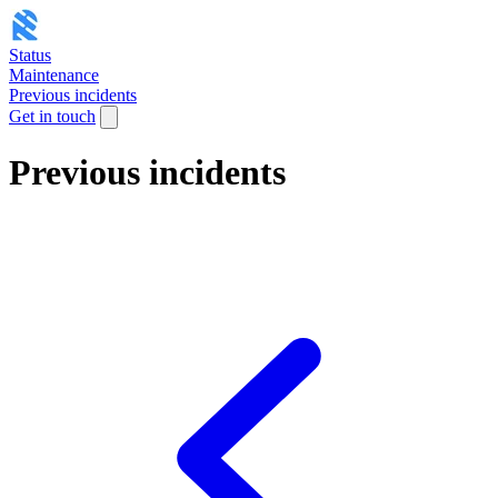
Status
Maintenance
Previous incidents
Get in touch
Previous incidents