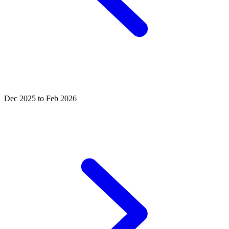
Dec 2025 to Feb 2026